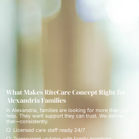
What Makes RiteCare Concept Right for
Alexandria Families
In Alexandria, families are looking for more than just
help. They want support they can trust. We deliver
that—consistently.
Licensed care staff ready 24/7
Transparent updates with family members