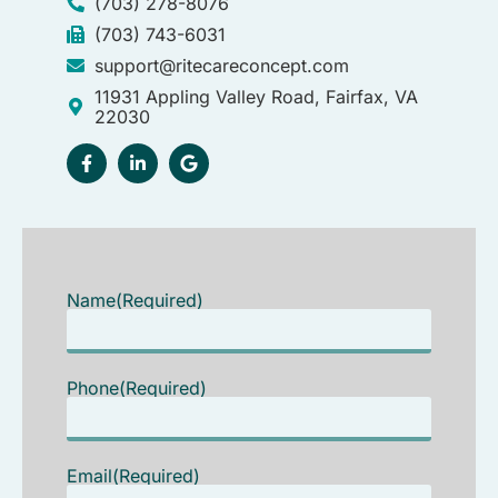
(703) 278-8076
(703) 743-6031
support@ritecareconcept.com
11931 Appling Valley Road, Fairfax, VA
22030
Name
(Required)
Phone
(Required)
Email
(Required)