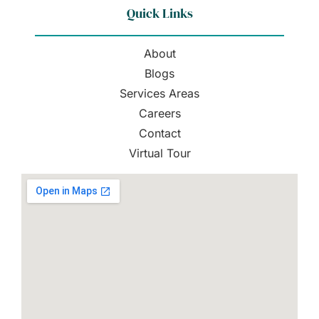
Quick Links
About
Blogs
Services Areas
Careers
Contact
Virtual Tour