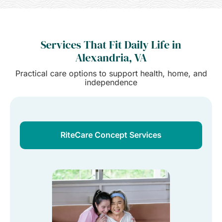
Services That Fit Daily Life in
Alexandria, VA
Practical care options to support health, home, and
independence
RiteCare Concept Services