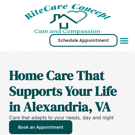
Schedule Appointment
Service Are
Virtual Tour
Home Care That
Supports Your Life
in Alexandria, VA
Care that adapts to your needs, day and night
Book an Appointment