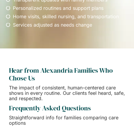
Personalized routines and support plans
Home visits, skilled nursing, and transportation
Services adjusted as needs change
Hear from Alexandria Families Who
Chose Us
The impact of consistent, human-centered care
shows in every routine. Our clients feel heard, safe,
and respected.
Frequently Asked Questions
Straightforward info for families comparing care
options