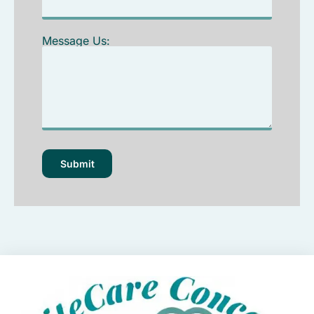
Message Us: