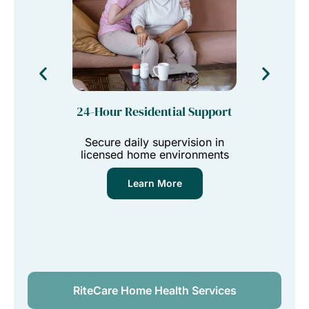
24-Hour Residential Support
Tra
Secure daily supervision in
Reliabl
licensed home environments
vi
Learn More
RiteCare Home Health Services