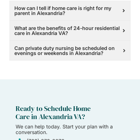
How can I tell if home care is right for my
parent in Alexandria?
What are the benefits of 24-hour residential
care in Alexandria VA?
Can private duty nursing be scheduled on
evenings or weekends in Alexandria?
Ready to Schedule Home
Care in Alexandria VA?
We can help today. Start your plan with a
conversation.