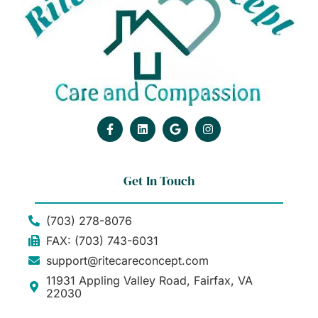
Get In Touch
(703) 278-8076
FAX: (703) 743-6031
support@ritecareconcept.com
11931 Appling Valley Road, Fairfax, VA
22030